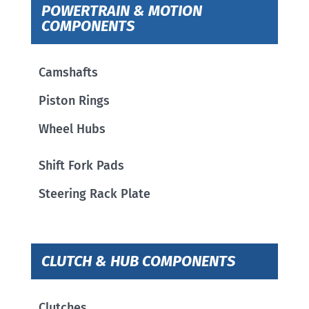
POWERTRAIN & MOTION
COMPONENTS
Camshafts
Piston Rings
Wheel Hubs
Shift Fork Pads
Steering Rack Plate
CLUTCH & HUB COMPONENTS
Clutches