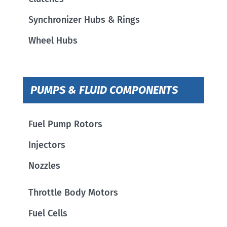
Synchronizer Hubs & Rings
Wheel Hubs
PUMPS & FLUID COMPONENTS
Fuel Pump Rotors
Injectors
Nozzles
Throttle Body Motors
Fuel Cells