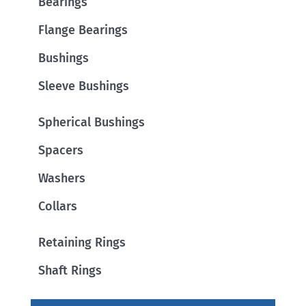
Bearings
Flange Bearings
Bushings
Sleeve Bushings
Spherical Bushings
Spacers
Washers
Collars
Retaining Rings
Shaft Rings