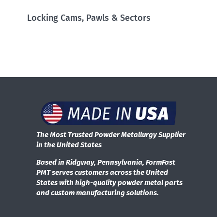
Locking Cams, Pawls & Sectors
The Most Trusted Powder Metallurgy Supplier
in the United States
Based in Ridgway, Pennsylvania, FormFast
PMT serves customers across the United
States with high-quality powder metal parts
and custom manufacturing solutions.