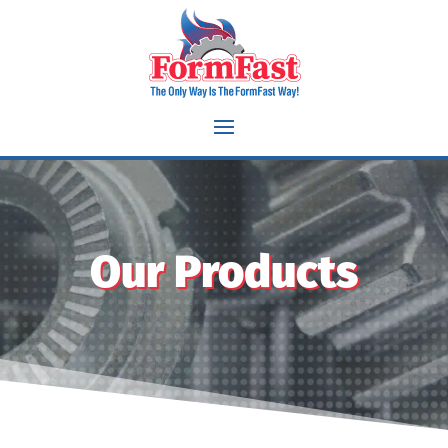
Our Products