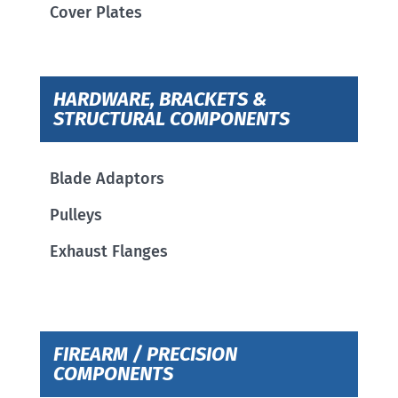
Cover Plates
HARDWARE, BRACKETS &
STRUCTURAL COMPONENTS
Blade Adaptors
Pulleys
Exhaust Flanges
FIREARM / PRECISION
COMPONENTS