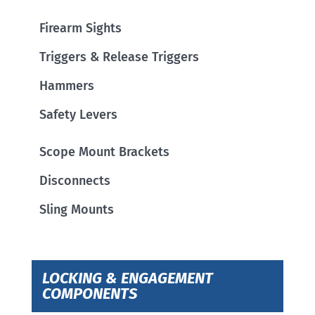
Firearm Sights
Triggers & Release Triggers
Hammers
Safety Levers
Scope Mount Brackets
Disconnects
Sling Mounts
LOCKING & ENGAGEMENT
COMPONENTS