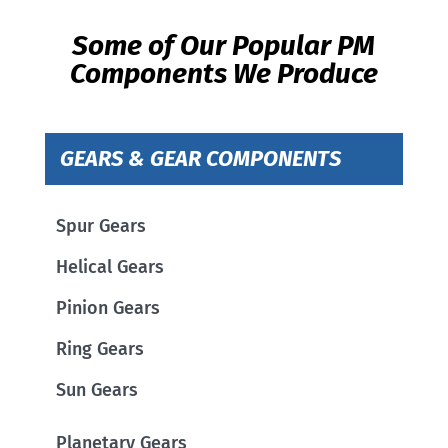
Some of Our Popular PM
Components We Produce
GEARS & GEAR COMPONENTS
Spur Gears
Helical Gears
Pinion Gears
Ring Gears
Sun Gears
Planetary Gears