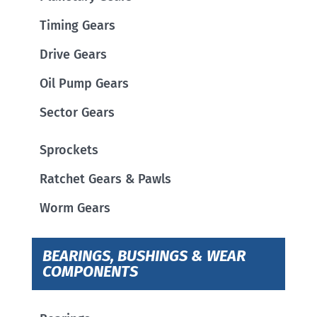
Timing Gears
Drive Gears
Oil Pump Gears
Sector Gears
Sprockets
Ratchet Gears & Pawls
Worm Gears
BEARINGS, BUSHINGS & WEAR
COMPONENTS