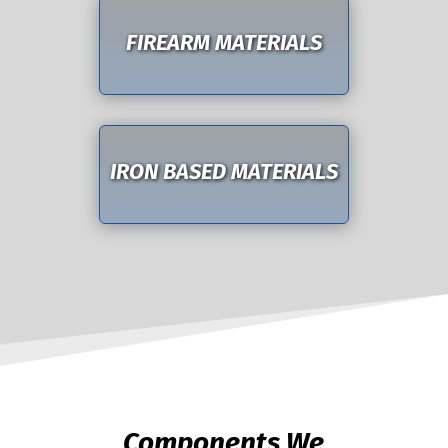
FIREARM MATERIALS
IRON BASED MATERIALS
Components We