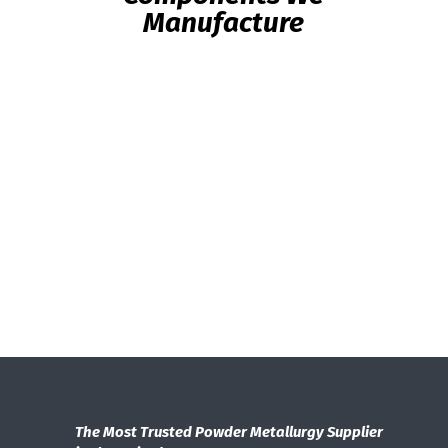
Manufacture
The Most Trusted Powder Metallurgy Supplier