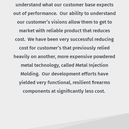
understand what our customer base expects
out of performance. Our ability to understand
our customer’s visions allow them to get to
market with reliable product that reduces
cost. We have been very successful reducing
cost for customer’s that previously relied
heavily on another, more expensive powdered
metal technology, called Metal Injection
Molding. Our development efforts have
yielded very functional, resilient firearms
components at significantly less cost.