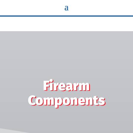
Flange bearings iron structural components Sleeves miter gear
Washers spherical bushings brass components spacers cams
latches pawls planetary gears sun gears pinion gears vanes
rotors switch bushings bevel gear helical gear gerotor eccentric
bushings slide covers triggers hammers disconnects sights
Firearm
Components