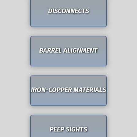
DISCONNECTS
BARREL ALIGNMENT
IRON-COPPER MATERIALS
PEEP SIGHTS