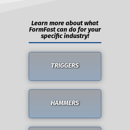
Learn more about what
FormFast can do for your
specific industry!
TRIGGERS
HAMMERS