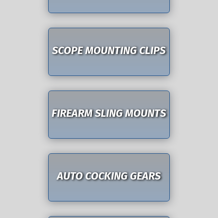
SCOPE MOUNTING CLIPS
FIREARM SLING MOUNTS
AUTO COCKING GEARS