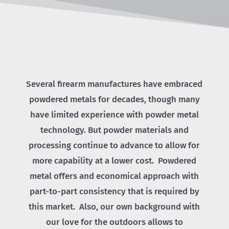
Several firearm manufactures have embraced
powdered metals for decades, though many
have limited experience with powder metal
technology. But powder materials and
processing continue to advance to allow for
more capability at a lower cost. Powdered
metal offers and economical approach with
part-to-part consistency that is required by
this market. Also, our own background with
our love for the outdoors allows to