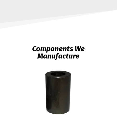
Components We
Manufacture