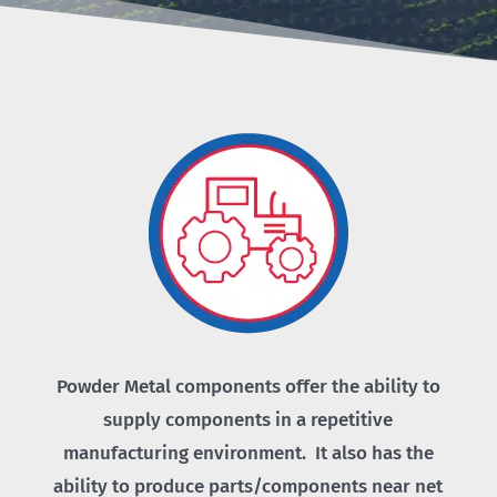
Powder Metal components offer the ability to
supply components in a repetitive
manufacturing environment. It also has the
ability to produce parts/components near net