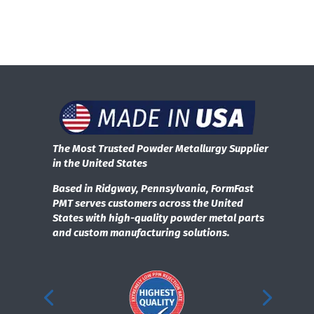
The Most Trusted Powder Metallurgy Supplier
in the United States
Based in Ridgway, Pennsylvania, FormFast
PMT serves customers across the United
States with high-quality powder metal parts
and custom manufacturing solutions.