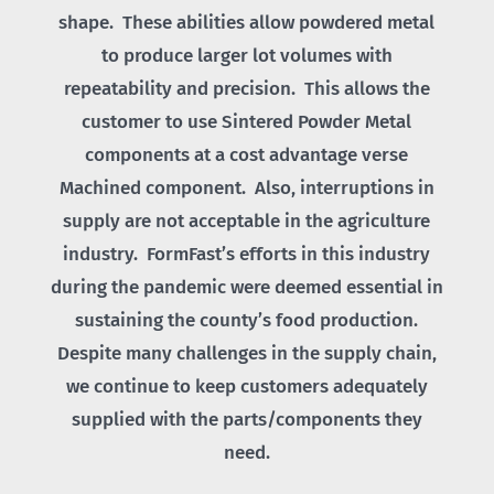
shape. These abilities allow powdered metal
to produce larger lot volumes with
repeatability and precision. This allows the
customer to use Sintered Powder Metal
components at a cost advantage verse
Machined component. Also, interruptions in
supply are not acceptable in the agriculture
industry. FormFast’s efforts in this industry
during the pandemic were deemed essential in
sustaining the county’s food production.
Despite many challenges in the supply chain,
we continue to keep customers adequately
supplied with the parts/components they
need.