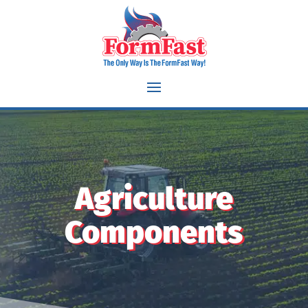
Flange bearings iron structural components Sleeves miter gear
Washers spherical bushings brass components spacers cams
latches pawls planetary gears sun gears pinion gears vanes
rotors switch bushings bevel gear helical gear gerotor eccentric
bushings slide covers triggers hammers disconnects sights
Agriculture
Components