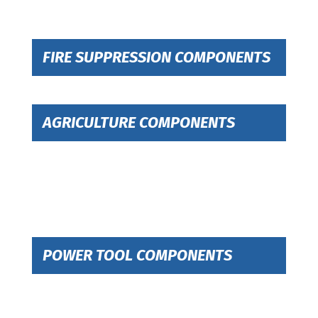
FIRE SUPPRESSION COMPONENTS
AGRICULTURE COMPONENTS
POWER TOOL COMPONENTS