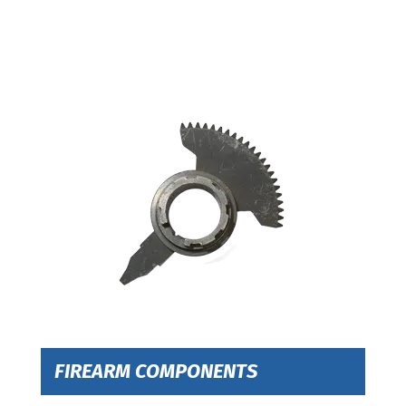
FIREARM COMPONENTS