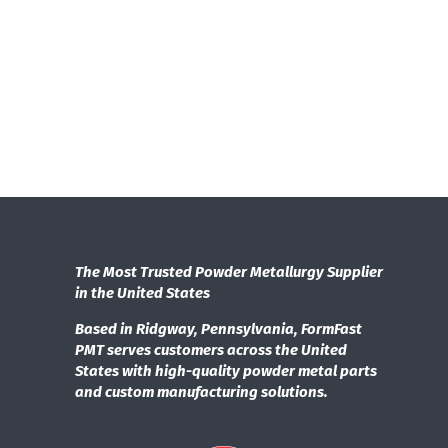
The Most Trusted Powder Metallurgy Supplier
in the United States
Based in Ridgway, Pennsylvania, FormFast
PMT serves customers across the United
States with high-quality powder metal parts
and custom manufacturing solutions.