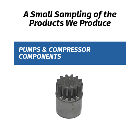
A Small Sampling of the
Products We Produce
PUMPS & COMPRESSOR
COMPONENTS