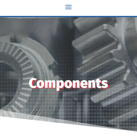
Components