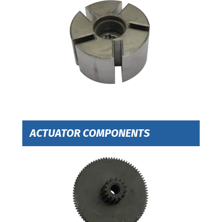
ACTUATOR COMPONENTS