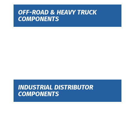
OFF-ROAD & HEAVY TRUCK
COMPONENTS
INDUSTRIAL DISTRIBUTOR
COMPONENTS