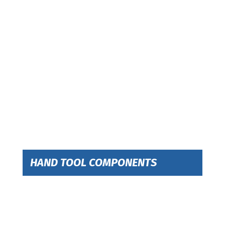
HAND TOOL COMPONENTS